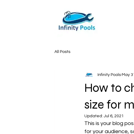
All Posts
Infinity Pools
May 3
How to c
size for 
Updated:
Jul 6, 2021
This is your blog po
for your audience, s