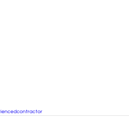
iencedcontractor