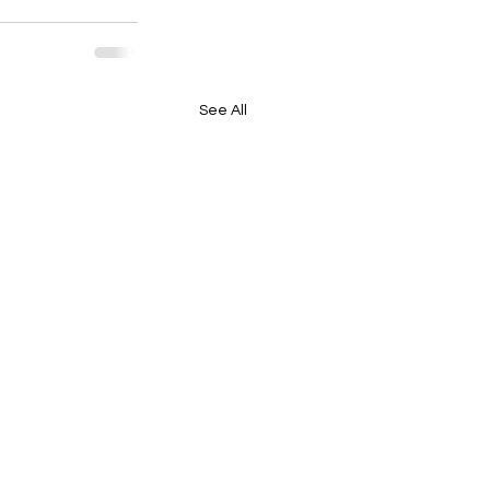
See All