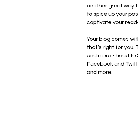
another great way 
to spice up your pos
captivate your read
Your blog comes wit
that’s right for you.
and more - head to S
Facebook and Twitt
and more.