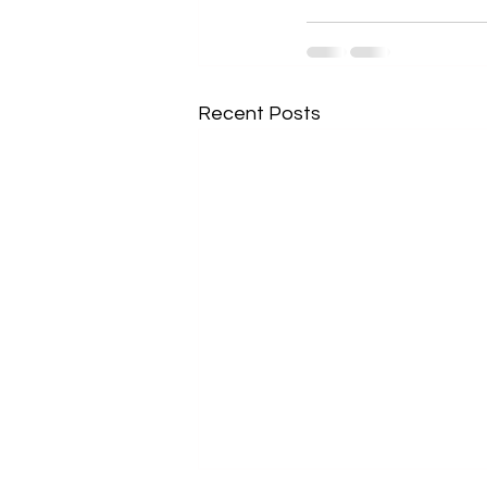
Recent Posts