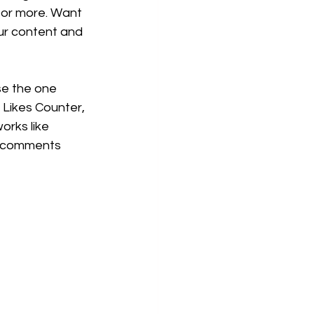
or more. Want 
our content and 
se the one 
, Likes Counter, 
orks like 
e comments 