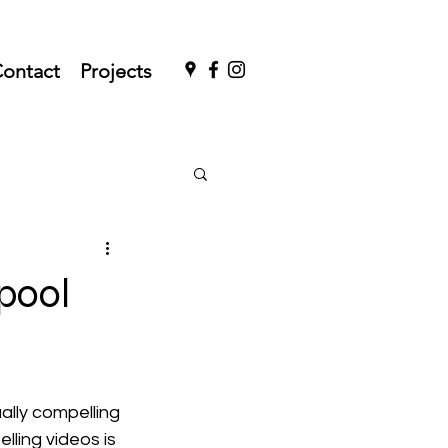
ontact
Projects
pool
ally compelling 
ling videos is 