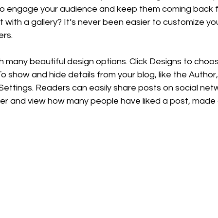
to engage your audience and keep them coming back f
t with a gallery? It’s never been easier to customize y
ers.
h many beautiful design options. Click Designs to choo
 To show and hide details from your blog, like the Author
ettings. Readers can easily share posts on social netw
er and view how many people have liked a post, mad