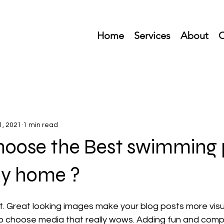
Home
Services
About
C
1, 2021
1 min read
hoose the Best swimming 
my home ?
st. Great looking images make your blog posts more visu
o choose media that really wows. Adding fun and compel