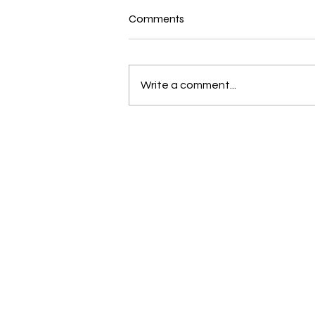
Comments
Write a comment...
Best Swimming Pool in Ladakh