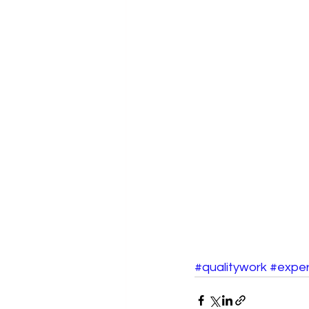
#qualitywork
#exper