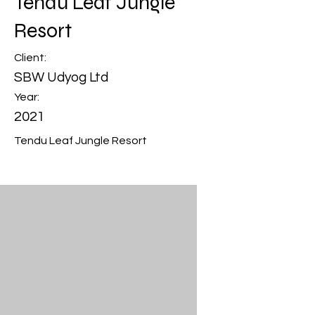
Tendu Leaf Jungle
Resort
Client:
SBW Udyog Ltd
Year:
2021
Tendu Leaf Jungle Resort