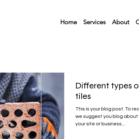
Home
Services
About
C
Different types
tiles
This is your blog post. To re
we suggest you blog about 
your site or business....