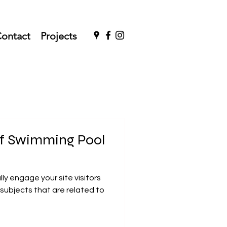
ontact
Projects
 of Swimming Pool
ally engage your site visitors
subjects that are related to